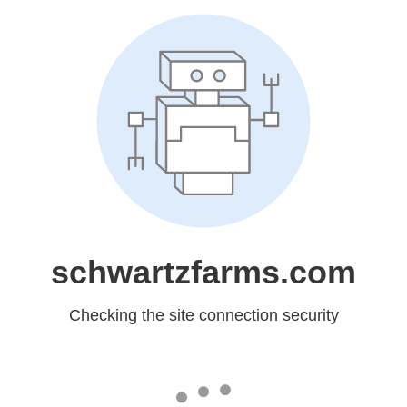
schwartzfarms.com
Checking the site connection security