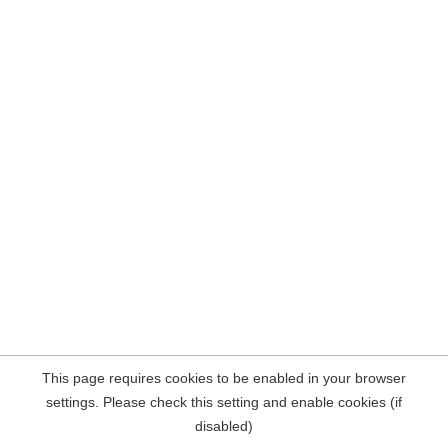
This page requires cookies to be enabled in your browser
settings. Please check this setting and enable cookies (if
disabled)